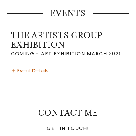
EVENTS
THE ARTISTS GROUP
EXHIBITION
COMING - ART EXHIBITION MARCH 2026
Event Details
CONTACT ME
GET IN TOUCH!