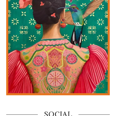
SOCIAL