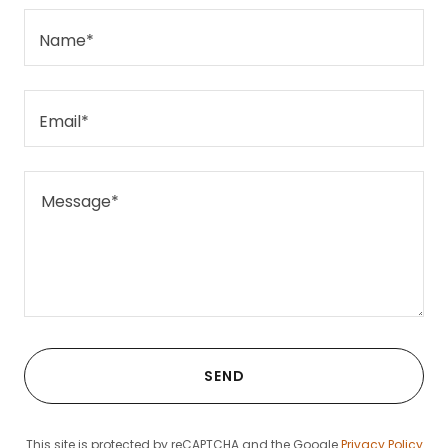
Name*
Email*
SEND
This site is protected by reCAPTCHA and the Google
Privacy Policy