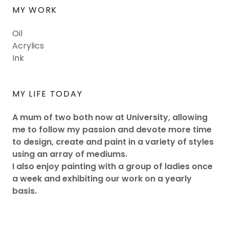
MY WORK
Oil
Acrylics
Ink
MY LIFE TODAY
A mum of two both now at University, allowing
me to follow my passion and devote more time
to design, create and paint in a variety of styles
using an array of mediums.
I also enjoy painting with a group of ladies once
a week and exhibiting our work on a yearly
basis.