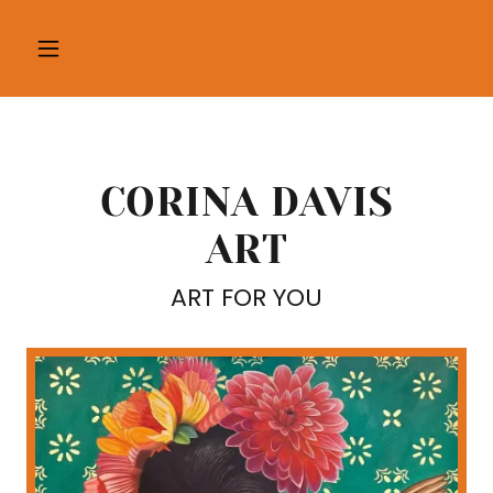
CORINA DAVIS
ART
ART FOR YOU