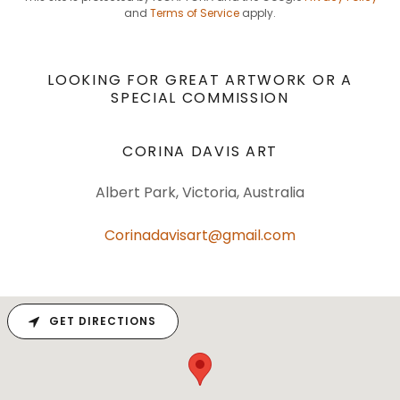
and
Terms of Service
apply.
LOOKING FOR GREAT ARTWORK OR A
SPECIAL COMMISSION
CORINA DAVIS ART
Albert Park, Victoria, Australia
Corinadavisart@gmail.com
GET DIRECTIONS