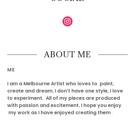
ABOUT ME
ME
I am a Melbourne Artist who loves to paint,
create and dream. I don't have one style, I love
to experiment. All of my pieces are produced
with passion and excitement. I hope you enjoy
my work as I have enjoyed creating them
.