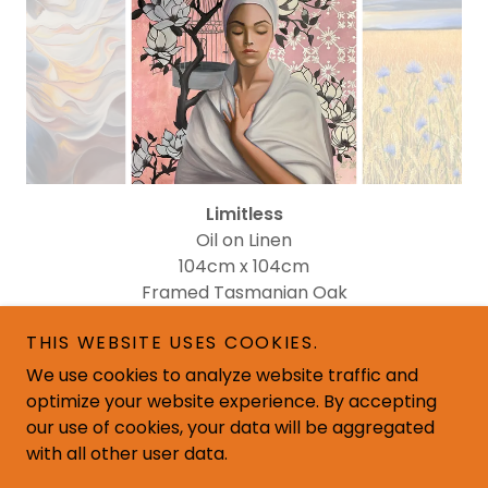
Limitless
Oil on Linen
104cm x 104cm
Framed Tasmanian Oak
$795
THIS WEBSITE USES COOKIES.
We use cookies to analyze website traffic and
optimize your website experience. By accepting
our use of cookies, your data will be aggregated
with all other user data.
Copyright © 2026 Corina Davis Art - All Rights Reserved.