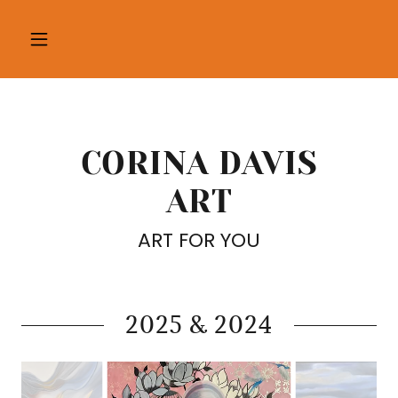
CORINA DAVIS
ART
ART FOR YOU
2025 & 2024